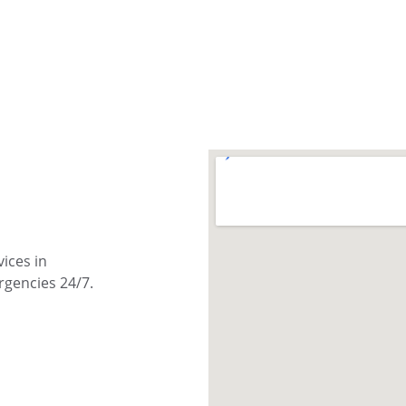
ices in 
rgencies 24/7.