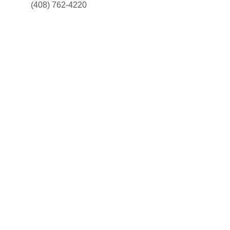
(408) 762-4220
Restoration
Expert water damage restoration for your 
property.