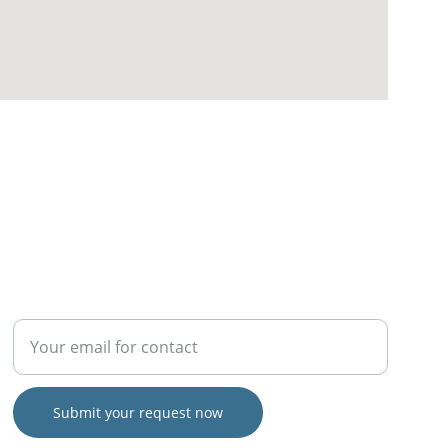
SERVICE
Enter your email address
Submit your request now