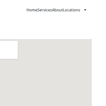
Home
Services
About
Locations