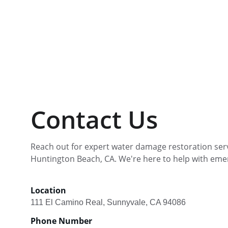
Contact Us
Reach out for expert water damage restoration serv
Huntington Beach, CA. We're here to help with eme
Location
111 El Camino Real, Sunnyvale, CA 94086
Phone Number